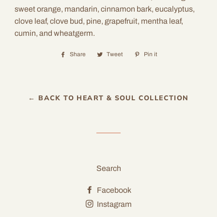
sweet orange, mandarin, cinnamon bark, eucalyptus,
clove leaf, clove bud, pine, grapefruit, mentha leaf,
cumin, and wheatgerm.
Share
Share
Tweet
Tweet
Pin it
Pin
on
on
on
Facebook
Twitter
Pinterest
← BACK TO HEART & SOUL COLLECTION
Search
Facebook
Instagram