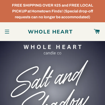
FREE SHIPPING OVER $25 and FREE LOCAL
PICKUP at Hometown Finds! (Special drop-off
requests can no longer be accommodated)
C
WHOLE HEART
SITE NAVIGATION