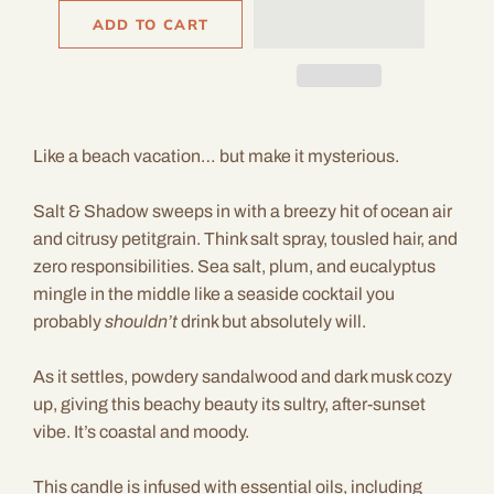
ADD TO CART
Like a beach vacation… but make it mysterious.
Salt & Shadow sweeps in with a breezy hit of ocean air
and citrusy petitgrain. Think salt spray, tousled hair, and
zero responsibilities. Sea salt, plum, and eucalyptus
mingle in the middle like a seaside cocktail you
probably
shouldn’t
drink but absolutely will.
As it settles, powdery sandalwood and dark musk cozy
up, giving this beachy beauty its sultry, after-sunset
vibe. It’s coastal and moody.
This candle is infused with essential oils, including