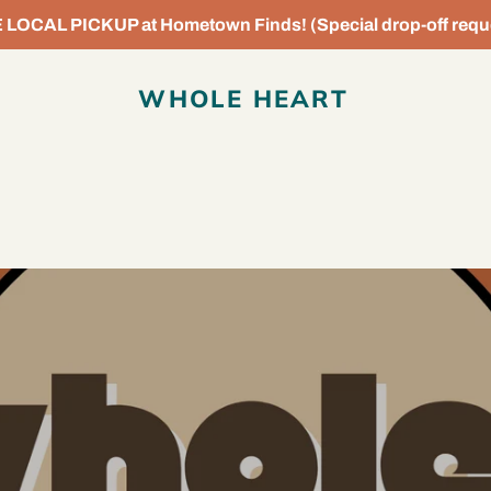
OCAL PICKUP at Hometown Finds! (Special drop-off reque
WHOLE HEART