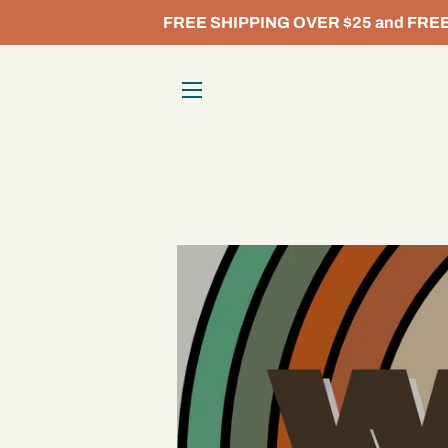
FREE SHIPPING OVER $25 and FREE L
SITE NAVIGATION