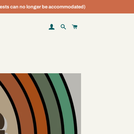
sts can no longer be accommodated)
LOG IN
SEARCH
CART