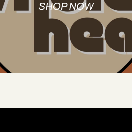
SHOP NOW